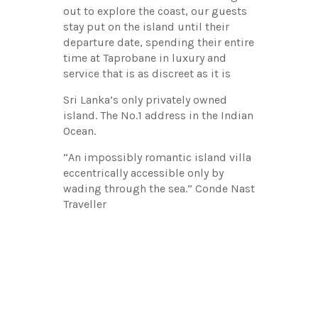
out to explore the coast, our guests
stay put on the island until their
departure date, spending their entire
time at Taprobane in luxury and
service that is as discreet as it is
Sri Lanka’s only privately owned
island. The No.1 address in the Indian
Ocean.
“An impossibly romantic island villa
eccentrically accessible only by
wading through the sea.” Conde Nast
Traveller