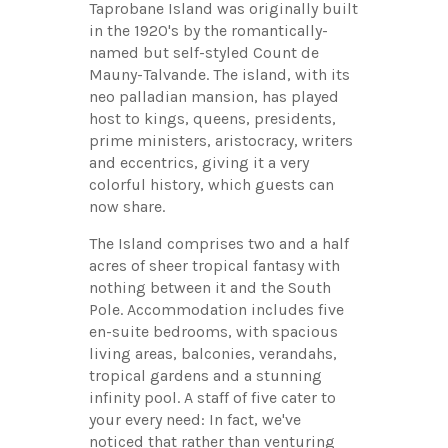
Taprobane Island was originally built
in the 1920's by the romantically-
named but self-styled Count de
Mauny-Talvande. The island, with its
neo palladian mansion, has played
host to kings, queens, presidents,
prime ministers, aristocracy, writers
and eccentrics, giving it a very
colorful history, which guests can
now share.
The Island comprises two and a half
acres of sheer tropical fantasy with
nothing between it and the South
Pole. Accommodation includes five
en-suite bedrooms, with spacious
living areas, balconies, verandahs,
tropical gardens and a stunning
infinity pool. A staff of five cater to
your every need: In fact, we've
noticed that rather than venturing