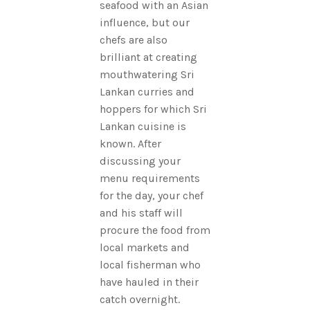
seafood with an Asian
influence, but our
chefs are also
brilliant at creating
mouthwatering Sri
Lankan curries and
hoppers for which Sri
Lankan cuisine is
known. After
discussing your
menu requirements
for the day, your chef
and his staff will
procure the food from
local markets and
local fisherman who
have hauled in their
catch overnight.