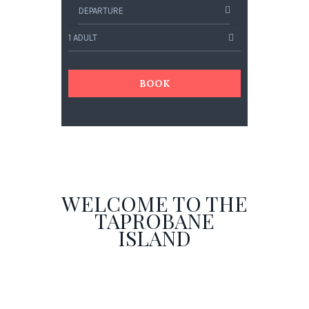
BOOK
WELCOME TO THE
TAPROBANE
ISLAND