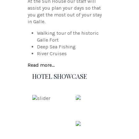
At the Sun House our staff will
assist you plan your days so that
you get the most out of your stay
in Galle.
Walking tour of the historic
Galle Fort
Deep Sea Fishing
River Cruises
Read more...
HOTEL SHOWCASE