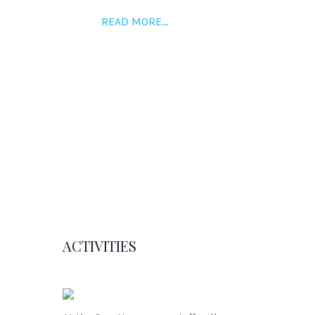
READ MORE...
ACTIVITIES