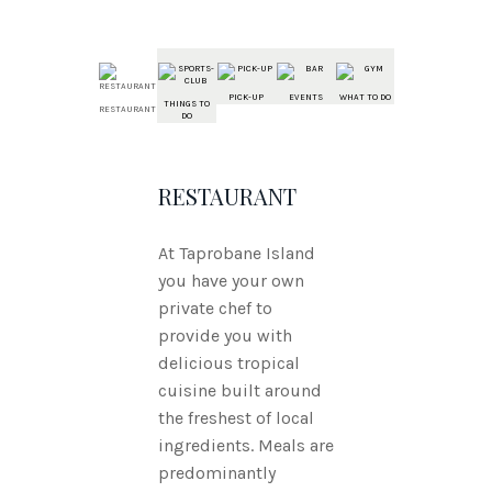
PICK-UP
EVENTS
WHAT TO DO
THINGS TO
RESTAURANT
DO
RESTAURANT
At Taprobane Island
you have your own
private chef to
provide you with
delicious tropical
cuisine built around
the freshest of local
ingredients. Meals are
predominantly