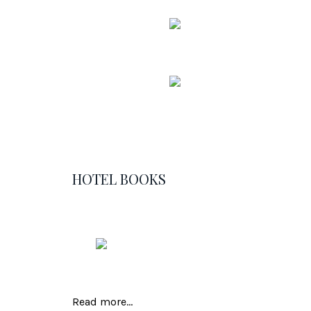
HOTEL BOOKS
Read more...