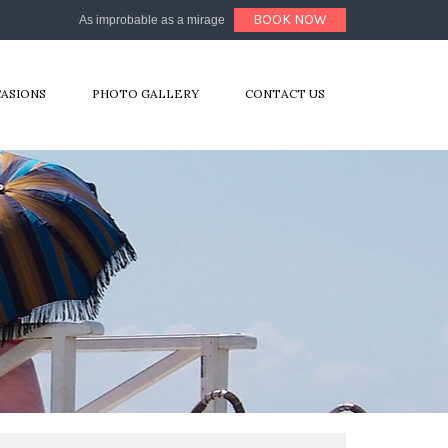
BOOK NOW
As improbable as a mirage
CASIONS
PHOTO GALLERY
CONTACT US