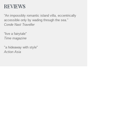
REVIEWS
“An impossibly romantic island villa, eccentrically
accessible only by wading through the sea.”
Conde Nast Traveller
“live a fairytale"
Time magazine
"a hideaway with style"
Action Asia