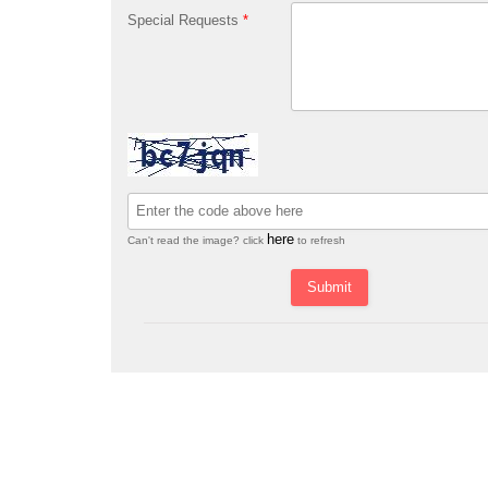
Special Requests
*
here
Can't read the image? click
to refresh