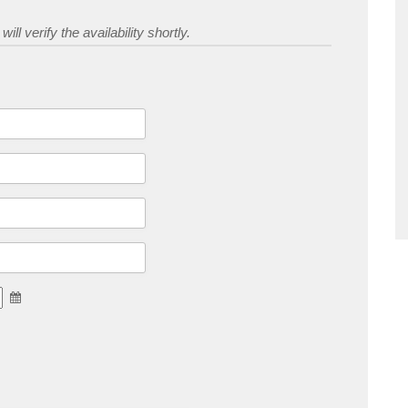
ill verify the availability shortly.