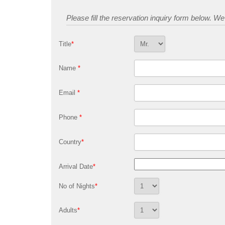
Please fill the reservation inquiry form below. We w
Title
*
Name
*
Email
*
Phone
*
Country
*
Arrival Date
*
No of Nights
*
Adults
*