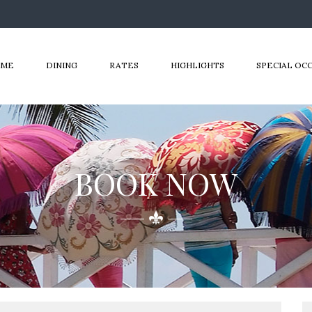
OME
DINING
RATES
HIGHLIGHTS
SPECIAL OC
BOOK NOW